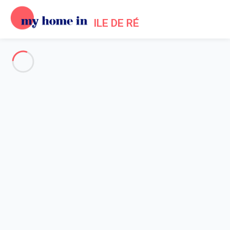
ILE DE RÉ
My Home In Ile de Ré Trip
terms of use
Startseite
Terms of use
1. Generalities - Acceptance of Terms of Use for the
My Home In Ile de Ré
websites
- Operated by the company My home in SAS.
1.1 By registering on one of the websites
My Home In Ile de
Ré
as owner (person making an advertisement for a holiday